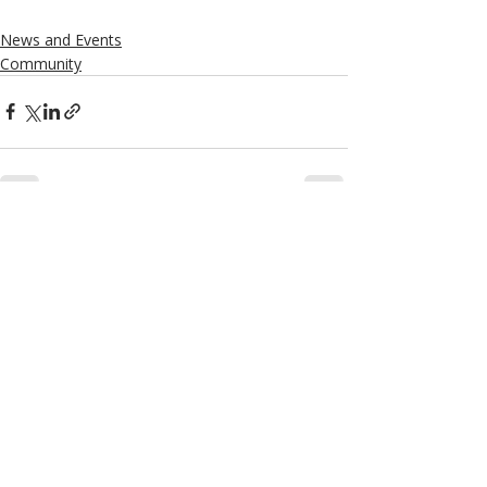
News and Events
Community
Recent Posts
See All