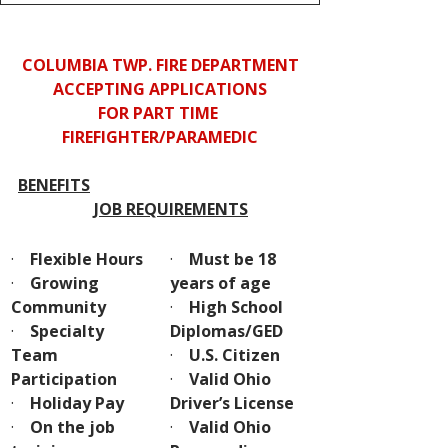
COLUMBIA TWP. FIRE DEPARTMENT
ACCEPTING APPLICATIONS
FOR PART TIME 
FIREFIGHTER/PARAMEDIC
BENEFITS
JOB REQUIREMENTS
·    
Flexible Hours
·    
Must be 18 
·    
Growing 
years of age
Community
·    
High School 
·    
Specialty 
Diplomas/GED
Team 
·    
U.S. Citizen
Participation
·    
Valid Ohio 
·    
Holiday Pay
Driver’s License
·    
On the job 
·    
Valid Ohio 