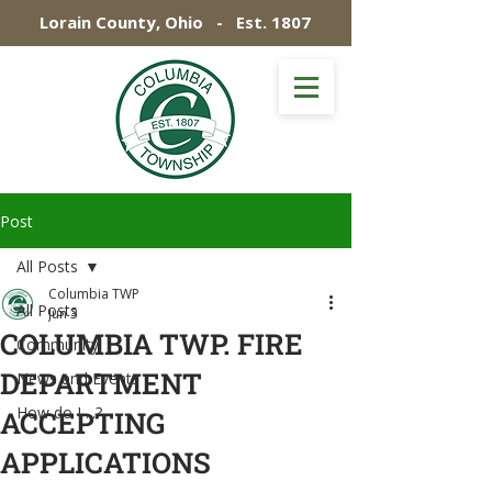
Lorain County, Ohio - Est. 1807
Post
All Posts
Columbia TWP
All Posts
Jun 3
COLUMBIA TWP. FIRE
Community
DEPARTMENT
News and Events
How do I ...?
ACCEPTING
APPLICATIONS