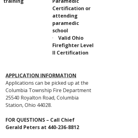
training
Paramedic 
Certification or 
attending 
paramedic 
school
·    
Valid Ohio 
Firefighter Level 
II Certification
APPLICATION INFORMATION
Applications can be picked up at the 
Columbia Township Fire Department 
25540 Royalton Road, Columbia 
Station, Ohio 44028.
FOR QUESTIONS – Call Chief 
Gerald Peters at 440-236-8812