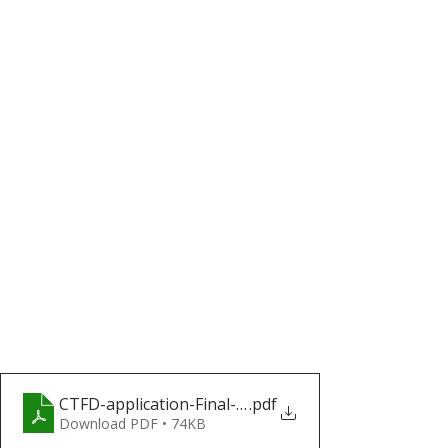
CTFD-application-Final-(1)_a559dd2f-00a3-4d7e-9a
.pdf
Download PDF • 74KB