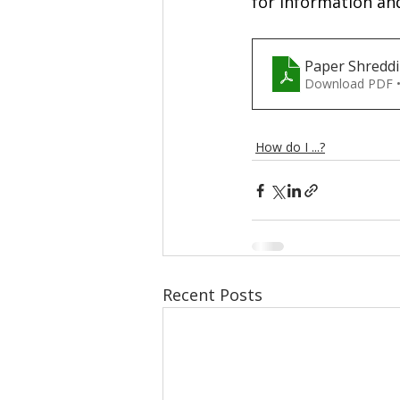
for information and
Paper Shredd
Download PDF 
How do I ...?
Recent Posts