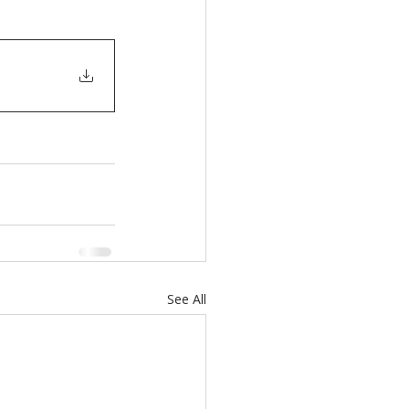
See All