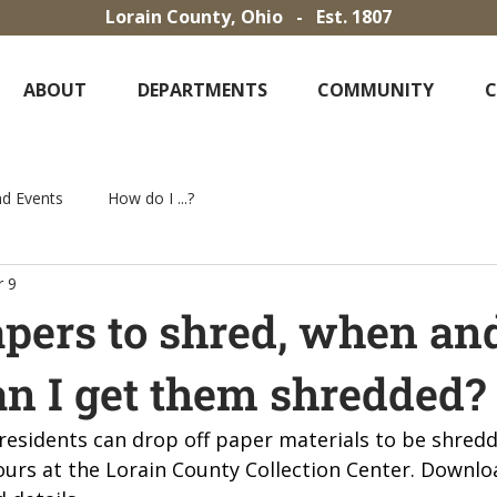
Lorain County, Ohio - Est. 1807
ABOUT
DEPARTMENTS
COMMUNITY
d Events
How do I ...?
 9
apers to shred, when an
n I get them shredded?
 residents can drop off paper materials to be shred
ours at the Lorain County Collection Center. Downloa