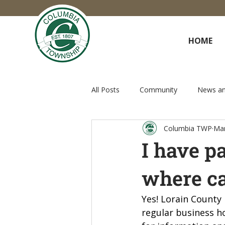
HOME
All Posts
Community
News an
Columbia TWP
Mar
I have p
where ca
Yes! Lorain County
regular business h