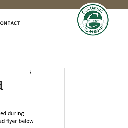
CONTACT
d
ded during 
d flyer below 