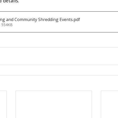
 details.
ing and Community Shredding Events
.pdf
• 554KB