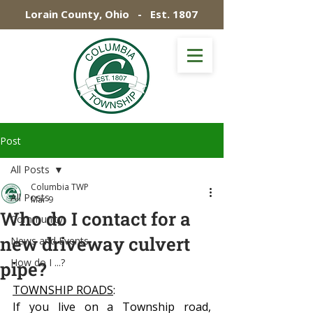
Lorain County, Ohio - Est. 1807
Post
All Posts
Columbia TWP
All Posts
Mar 9
Who do I contact for a
Community
new driveway culvert
News and Events
How do I ...?
pipe?
TOWNSHIP ROADS
:
If you live on a Township road, 