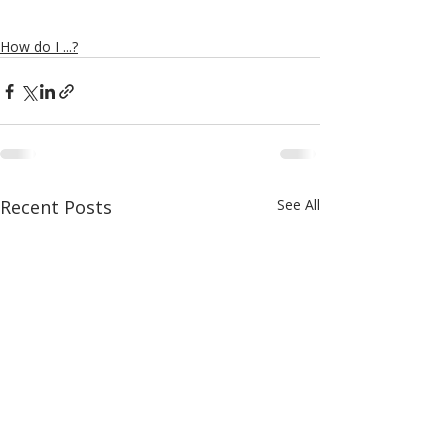
How do I ...?
Recent Posts
See All