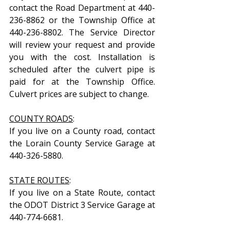
contact the Road Department at 440-
236-8862 or the Township Office at 
440-236-8802. The Service Director 
will review your request and provide 
you with the cost. Installation is 
scheduled after the culvert pipe is 
paid for at the Township Office. 
Culvert prices are subject to change.
COUNTY ROADS
:
If you live on a County road, contact 
the Lorain County Service Garage at 
440-326-5880.
STATE ROUTES
:
If you live on a State Route, contact 
the ODOT District 3 Service Garage at 
440-774-6681.