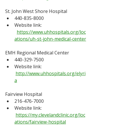
St. John West Shore Hospital
440-835-8000
Website link: 
https://www.uhhospitals.org/loc
ations/uh-st-john-medical-center
EMH Regional Medical Center
440-329-7500
Website link: 
http://www.uhhospitals.org/elyri
a
Fairview Hospital
216-476-7000
Website link: 
https://my.clevelandclinic.org/loc
ations/fairview-hospital