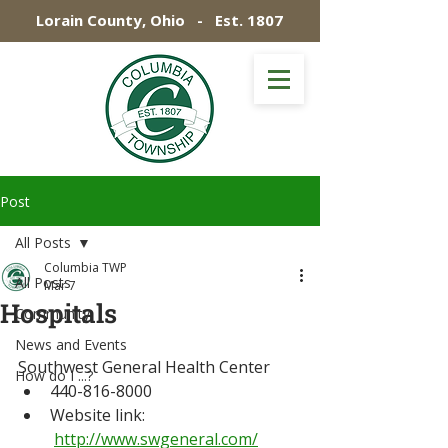
Lorain County, Ohio - Est. 1807
Post
All Posts
Columbia TWP
All Posts
Mar 7
Hospitals
Community
News and Events
Southwest General Health Center
How do I ...?
440-816-8000
Website link: 
http://www.swgeneral.com/