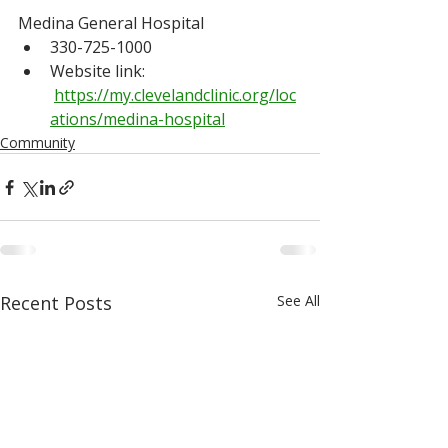
Medina General Hospital
330-725-1000
Website link: 
https://my.clevelandclinic.org/loc
ations/medina-hospital
Community
Recent Posts
See All