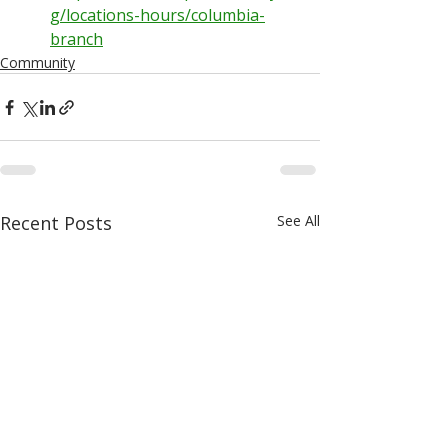
g/locations-hours/columbia-
branch
Community
Recent Posts
See All