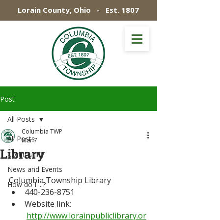
Lorain County, Ohio - Est. 1807
Post
All Posts
Columbia TWP
All Posts
Mar 7
Library
Community
News and Events
Columbia Township Library
How do I ...?
440-236-8751
Website link: 
http://www.lorainpubliclibrary.or